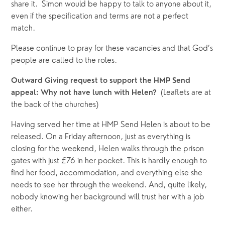
share it.  Simon would be happy to talk to anyone about it, 
even if the specification and terms are not a perfect 
match.   
Please continue to pray for these vacancies and that God’s 
people are called to the roles.
Outward Giving request to support the HMP Send 
(Leaflets are at 
appeal: Why not have lunch with Helen?  
the back of the churches)
Having served her time at HMP Send Helen is about to be 
released. On a Friday afternoon, just as everything is 
closing for the weekend, Helen walks through the prison 
gates with just £76 in her pocket. This is hardly enough to 
find her food, accommodation, and everything else she 
needs to see her through the weekend. And, quite likely, 
nobody knowing her background will trust her with a job 
either. 