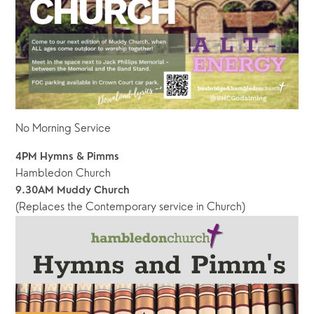
No Morning Service 
4PM Hymns & Pimms
Hambledon Church
9.30AM Muddy Church
(Replaces the Contemporary service in Church)