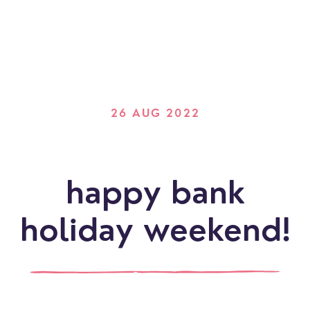
26 AUG 2022
happy bank
holiday weekend!