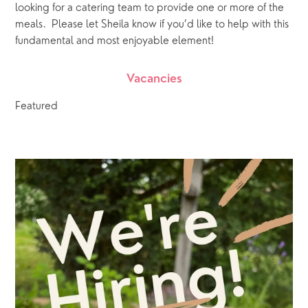
looking for a catering team to provide one or more of the 
meals.  Please let Sheila know if you’d like to help with this 
fundamental and most enjoyable element!
Vacancies
Featured