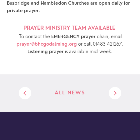
Busbridge and Hambledon Churches are open daily for 
private prayer.  
PRAYER MINISTRY TEAM AVAILABLE 
  To contact the 
chain, email 
EMERGENCY prayer 
or call 01483 421267.
prayer@bhcgodalming.org
 is available mid-week.
Listening prayer
ALL NEWS