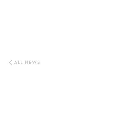
ALL NEWS