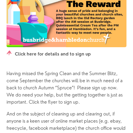
Click here for details and to sign up
Having missed the Spring Clean and the Summer Blitz, 
come September the churches will be in much need of a 
back to church Autumn “Spruce”!  Please sign up now.  
We do need your help, but the getting together is just as 
important. Click the flyer to sign up.
And on the subject of cleaning up and clearing out, if 
anyone is a keen user of online market places (e.g. ebay, 
freecycle, facebook marketplace) the church office would 