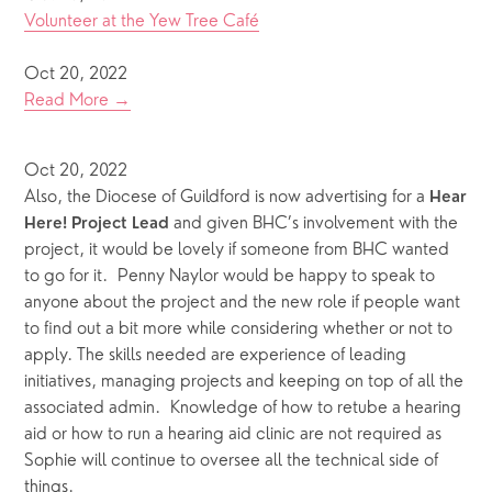
Volunteer at the Yew Tree Café
Oct 20, 2022
Read More →
Oct 20, 2022
Also, the Diocese of Guildford is now advertising for a 
Hear 
 and given BHC’s involvement with the 
Here! Project Lead
project, it would be lovely if someone from BHC wanted 
to go for it.  Penny Naylor would be happy to speak to 
anyone about the project and the new role if people want 
to find out a bit more while considering whether or not to 
apply. The skills needed are experience of leading 
initiatives, managing projects and keeping on top of all the 
associated admin.  Knowledge of how to retube a hearing 
aid or how to run a hearing aid clinic are not required as 
Sophie will continue to oversee all the technical side of 
things.