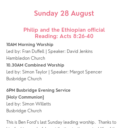
Sunday 28 August
Philip and the Ethiopian official
Reading: Acts 8:26-40
10AM Morning Worship
Led by: Fran Duffell | Speaker: David Jenkins
Hambledon Church
10.30AM Combined Worship 
Led by: Simon Taylor | Speaker: Margot Spencer
Busbridge Church 
6PM Busbridge Evening Service
[Holy Communion]
Led by: Simon Willetts
Busbridge Church 
This is Ben Ford’s last Sunday leading worship.  Thanks to 