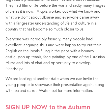
They had film of life before the war and sadly many images 
of life as it is now.  A quiz worked out what we know and 
what we don’t about Ukraine and everyone came away 
with a far greater understanding of life and culture in a 
country that has become so much closer to us.
Everyone was incredibly friendly, many people had 
excellent language skills and were happy to try out their 
English on the locals filling in the gaps with a bouncy 
castle, pop up tennis, face painting by one of the Ukrainian 
Mums and lots of chat and opportunity to develop 
friendships.
We are looking at another date when we can invite the 
young people to showcase their presentation again, along 
with tea and cake.  Watch out for more information.
SIGN UP NOW to the Autumn 