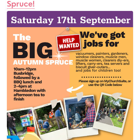
Spruce!