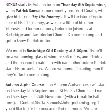
 starts its Autumn term on 
, 
NEXUS
Thursday 8th September
when 
, our recently ordained Curate, will 
Patrick Samuels
give his talk on 
.  It will be interesting to 
‘My Life Journey’
hear of his faith journey, as well as a little of his other 
interests and former careers, before he joined us at 
Busbridge and Hambledon Church. Do come along and 
get to know Patrick better.
We meet in 
 at 
. There’ll 
Busbridge Old Rectory
8.00pm
be a welcoming glass of wine, or soft drinks, and nibbles 
and the chance to catch up with each other before Patrick 
starts his presentation.  All are welcome, including men if 
they’d like to come along.
 – an Autumn Alpha course will start 
Autumn Alpha Course
on Thursday 15th September at St Mark’s Church and run 
on Thursdays until 24th November (with a break for half-
term).    Contact Sheila.Samuels@bhcgodalming.org if 
you’d like to join the course or find out more.  We are 