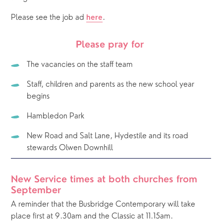
Please see the job ad 
. 
here
Please pray for 
The vacancies on the staff team
Staff, children and parents as the new school year 
begins
Hambledon Park
New Road and Salt Lane, Hydestile and its road 
stewards Olwen Downhill
New Service times at both churches from 
September
A reminder that the Busbridge Contemporary will take 
place first at 9.30am and the Classic at 11.15am.  