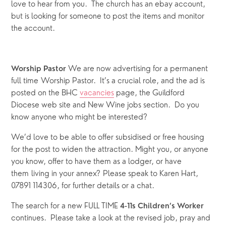
love to hear from you.  The church has an ebay account, 
but is looking for someone to post the items and monitor 
the account.
We are now advertising for a permanent 
Worship Pastor 
full time Worship Pastor.  It’s a crucial role, and the ad is 
posted on the BHC 
vacancies
 page, the Guildford 
Diocese web site and New Wine jobs section.  Do you 
know anyone who might be interested? 
We’d love to be able to offer subsidised or free housing 
for the post to widen the attraction. Might you, or anyone 
you know, offer to have them as a lodger, or have 
them living in your annex? Please speak to Karen Hart, 
07891 114306, for further details or a chat.
The search for a new FULL TIME 
4-11s Children’s Worker
continues.  Please take a look at the revised job, pray and 