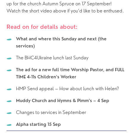
up for the church Autumn Spruce on 17 September!  
Watch the short video above if you’d like to be enthused.
Read on for details about:
What and where this Sunday and next (the 
services)
The BHC4Ukraine lunch last Sunday
The ad for a new full time Worship Pastor, and FULL 
TIME 4-11s Children’s Worker
HMP Send appeal – How about lunch with Helen?
Muddy Church and Hymns & Pimm’s – 4 Sep
Changes to services in September
Alpha starting 15 Sep