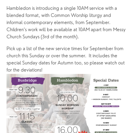
Hambledon is introducing a single 10AM service with a 
blended format, with Common Worship liturgy and 
informal contemporary elements, from September.  
Children’s work will be available at 10AM apart from Messy 
Church Sundays (3rd of the month).
Pick up a list of the new service times for September from 
church this Sunday or over the summer.  It includes the 
special Sunday dates for Autumn too, so please watch out 
for the deviations!