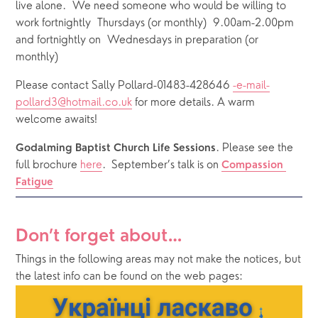
live alone.  We need someone who would be willing to 
work fortnightly  Thursdays (or monthly)  9.00am-2.00pm 
and fortnightly on  Wednesdays in preparation (or 
monthly) 
Please contact Sally Pollard-01483-428646 
-e-mail-
pollard3@hotmail.co.uk
 for more details. A warm 
welcome awaits!
. Please see the 
Godalming Baptist Church Life Sessions
full brochure 
here
. 
September’s talk is on 
Compassion 
Fatigue
Don’t forget about…
Things in the following areas may not make the notices, but 
the latest info can be found on the web pages: