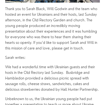
Thank you to Sarah Black, Will Godwin and the team who 
hosted an event for Ukrainians and their hosts, last Sunday 
afternoon, in the Old Rectory Garden and church. The 
young people produced an incredibly moving 
presentation about their experiences and it was humbling 
for everyone who was there to hear them sharing their 
hearts so openly. If you’d like to support Sarah and Will in 
this mission of care and love, please get in touch.
Sarah writes:
We had a wonderful time with Ukrainian guests and their 
hosts in the Old Rectory last Sunday.  Busbridge and 
Hambledon provided a delicious picnic spread with 
sausage rolls, cheese straws, sandwiches, cakes and 
delicious strawberries donated by Hall Hunter Partnership.
Unbeknown to us, the Ukrainian young people had put 
together a presentation to teach us more about Ukraine.  