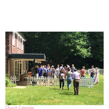
Church Calendar