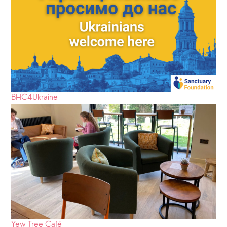
BHC4Ukraine
Yew Tree Café