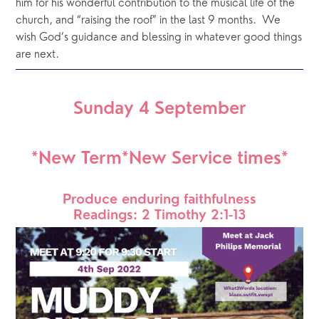
him for his wonderful contribution to the musical life of the 
church, and “raising the roof” in the last 9 months.  We 
wish God’s guidance and blessing in whatever good things 
are next.
Sunday 4 September
*New Term*New Service times*
Produce enduring faithfulness
Readings: 2 Timothy 2:1-13