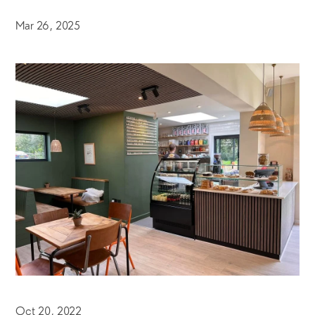
Mar 26, 2025
Oct 20, 2022