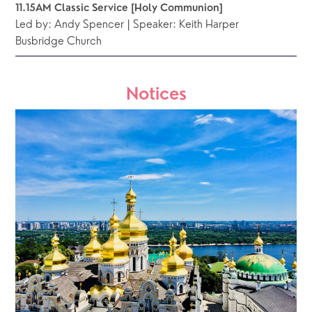
11.15AM Classic Service [Holy Communion]
Led by: Andy Spencer | Speaker: Keith Harper
Busbridge Church 
Notices