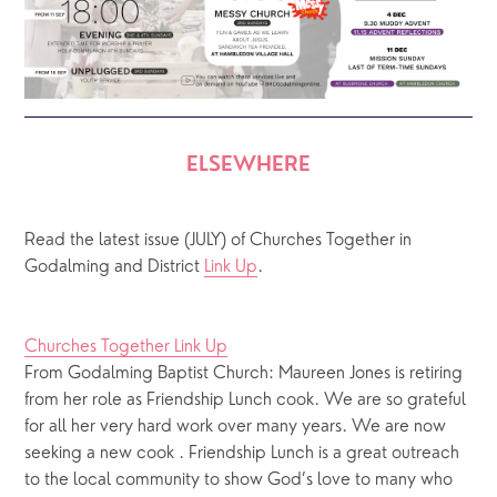
ELSEWHERE
Read the latest issue (JULY) of Churches Together in 
Godalming and District 
Link Up
.
Churches Together Link Up
From Godalming Baptist Church: Maureen Jones is retiring 
from her role as Friendship Lunch cook. We are so grateful 
for all her very hard work over many years. We are now 
seeking a new cook . Friendship Lunch is a great outreach 
to the local community to show God’s love to many who 