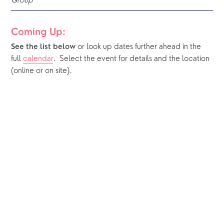
Group
Coming Up:
or look up dates further ahead in the 
See the list below 
full 
calendar
.  Select the event for details and the location 
(online or on site).