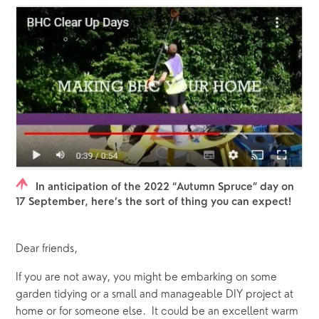
In anticipation of the 2022 “Autumn Spruce” day on
17 September, here’s the sort of thing you can expect!
Dear friends,
If you are not away, you might be embarking on some 
garden tidying or a small and manageable DIY project at 
home or for someone else.  It could be an excellent warm 