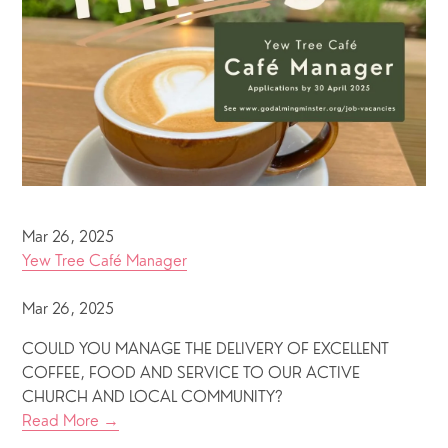
Mar 26, 2025
Yew Tree Café Manager
Mar 26, 2025
COULD YOU MANAGE THE DELIVERY OF EXCELLENT
COFFEE, FOOD AND SERVICE TO OUR ACTIVE
CHURCH AND LOCAL COMMUNITY?
Read More →