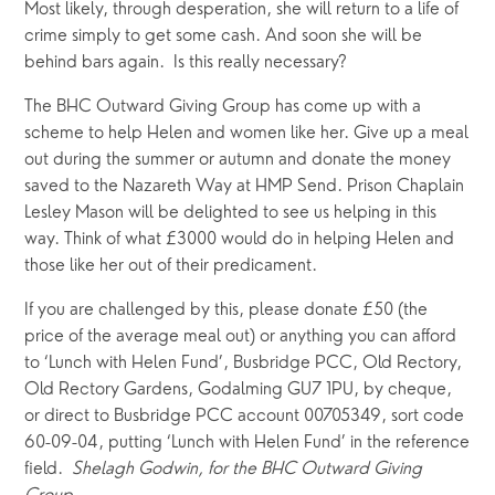
Most likely, through desperation, she will return to a life of 
crime simply to get some cash. And soon she will be 
behind bars again.  Is this really necessary?
The BHC Outward Giving Group has come up with a 
scheme to help Helen and women like her. Give up a meal 
out during the summer or autumn and donate the money 
saved to the Nazareth Way at HMP Send. Prison Chaplain 
Lesley Mason will be delighted to see us helping in this 
way. Think of what £3000 would do in helping Helen and 
those like her out of their predicament. 
If you are challenged by this, please donate £50 (the 
price of the average meal out) or anything you can afford 
to ‘Lunch with Helen Fund’, Busbridge PCC, Old Rectory, 
Old Rectory Gardens, Godalming GU7 1PU, by cheque, 
or direct to Busbridge PCC account 00705349, sort code 
60-09-04, putting ‘Lunch with Helen Fund’ in the reference 
field.  
Shelagh Godwin, for the BHC Outward Giving 