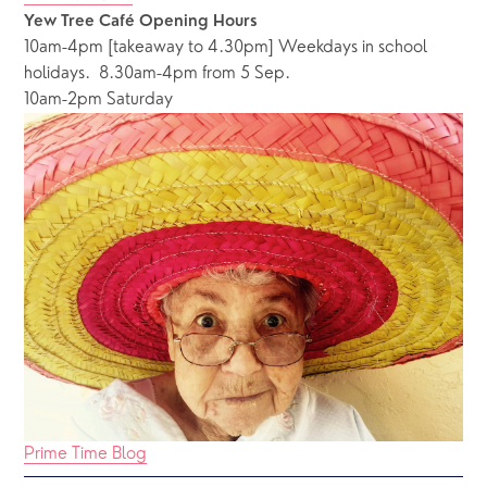
Yew Tree Café Opening Hours
10am-4pm [takeaway to 4.30pm] Weekdays in school 
holidays.  8.30am-4pm from 5 Sep.
10am-2pm Saturday
Prime Time Blog