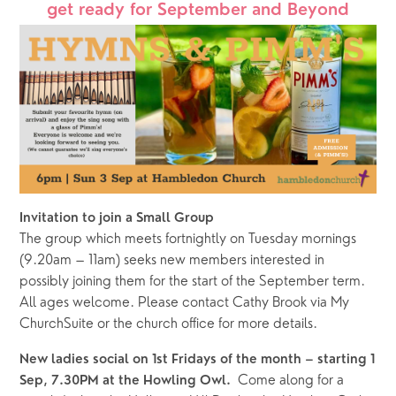
get ready for September and Beyond
Invitation to join a Small Group
The group which meets
fortnightly on Tuesday mornings 
(9.20am – 11am) seeks new members interested in 
possibly joining them for the start of the September term.  
All ages welcome. Please contact Cathy Brook via My 
ChurchSuite or the church office for more details. 
New ladies social on 1st Fridays of the month – starting 1 
Come along for a 
Sep, 7.30PM at the Howling Owl.  