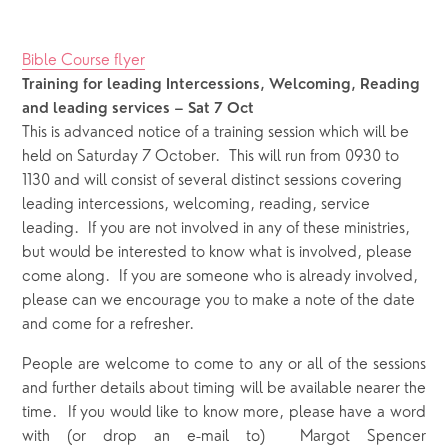
Bible Course flyer
Training for leading Intercessions, Welcoming, Reading 
and leading services
– Sat 7 Oct
This is advanced notice of a training session which will be 
held on Saturday 7 October.  This will run from 0930 to 
1130 and will consist of several distinct sessions covering 
leading intercessions, welcoming, reading, service 
leading.  If you are not involved in any of these ministries, 
but would be interested to know what is involved, please 
come along.  If you are someone who is already involved, 
please can we encourage you to make a note of the date 
and come for a refresher.  
People are welcome to come to any or all of the sessions
and further details about timing will be available nearer the
time. If you would like to know more, please have a word
with (or drop an e-mail to) Margot Spencer