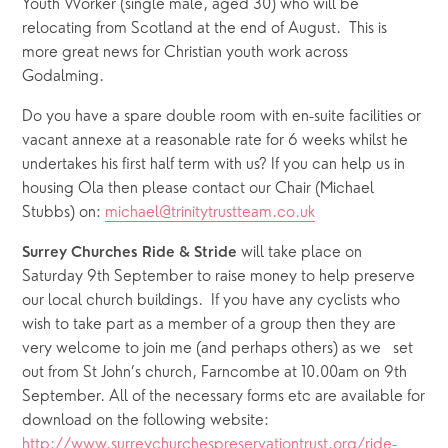
Youth Worker (single male, aged 30) who will be 
relocating from Scotland at the end of August.  This is 
more great news for Christian youth work across 
Godalming.
Do you have a spare double room with en-suite facilities or 
vacant annexe at a reasonable rate for 6 weeks whilst he 
undertakes his first half term with us? If you can help us in 
housing Ola then please contact our Chair (Michael 
Stubbs) on: 
michael@trinitytrustteam.co.uk
 will take place on 
Surrey Churches Ride & Stride
Saturday 9th September to raise money to help preserve 
our local church buildings.  If you have any cyclists who 
wish to take part as a member of a group then they are 
very welcome to join me (and perhaps others) as we   set 
out from St John’s church, Farncombe at 10.00am on 9th 
September. All of the necessary forms etc are available for 
download on the following website: 
http://www.surreychurchespreservationtrust.org/ride-