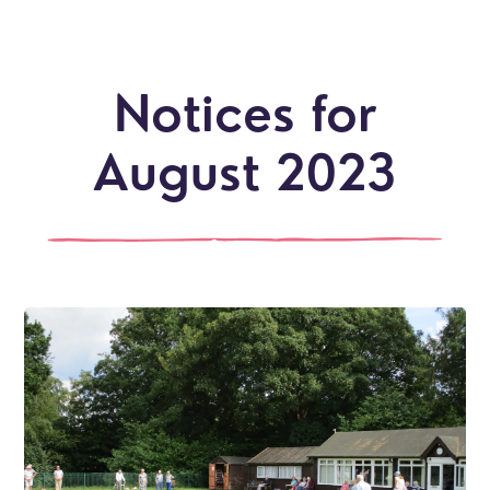
Notices for
August 2023