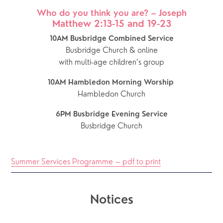
Who do you think you are? – Joseph
Matthew 2:13-15 and 19-23
10AM Busbridge Combined Service
Busbridge Church & online
with multi-age children’s group
10AM Hambledon Morning Worship 
Hambledon Church
6PM Busbridge Evening Service
Busbridge Church
Summer Services Programme – pdf to print
Notices