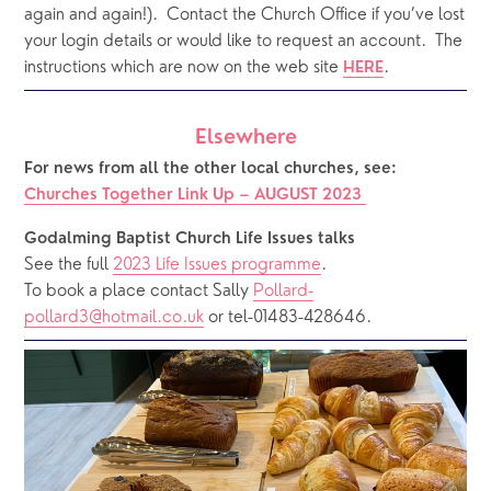
again and again!).  Contact the Church Office if you’ve lost 
your login details or would like to request an account.  The 
instructions which are now on the web site 
.  
HERE
Elsewhere
For news from all the other local churches, see:
Churches Together Link Up – 
AUGUST 2023
Godalming Baptist Church Life Issues talks 
See the full 
2023 Life Issues programme
.
To book a place contact Sally 
Pollard-
pollard3@hotmail.co.uk
 or tel-01483-428646.