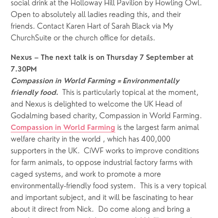
social drink at the Holloway Hill Pavilion by Howling Owl. 
Open to absolutely all ladies reading this, and their 
friends. Contact Karen Hart of Sarah Black via My 
ChurchSuite or the church office for details.
Nexus – The next talk is on Thursday 7 September at 
7.30PM 
Compassion in World Farming = Environmentally 
This is particularly topical at the moment, 
friendly food
.  
and Nexus is delighted to welcome the UK Head of 
Godalming based charity, Compassion in World Farming.  
 is the largest farm animal 
Compassion in World Farming
welfare charity in the world , which has 400,000 
supporters in the UK.  CiWF works to improve conditions 
for farm animals, to oppose industrial factory farms with 
caged systems, and work to promote a more 
environmentally-friendly food system.  This is a very topical 
and important subject, and it will be fascinating to hear 
about it direct from Nick.  Do come along and bring a 