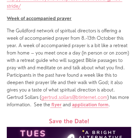
stride/
Week of accompanied prayer
The Guildford network of spiritual directors is offering a 
week of accompanied prayer from 8.-13th October this 
year. A week of accompanied prayer is a bit like a retreat 
from home – you meet once a day (in person or on zoom) 
with a retreat guide who will suggest Bible passages to 
pray with and meditate on and talk about what you find. 
Participants in the past have found a week like this to 
deepen their prayer life and their walk with God; it also 
gives you a taste of what spiritual direction is about. 
Gertrud Sollars (
gertrud.sollars@btinternet.com
) has more 
information.  See the
 and 
. 
flyer
application form
Save the Date!