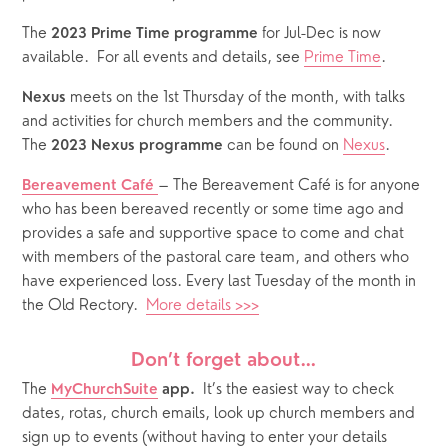
The 
 for Jul-Dec is now 
2023 Prime Time programme
available.  For all events and details, see 
Prime Time
.
 meets on the 1st Thursday of the month, with talks 
Nexus
and activities for church members and the community.  
The 
 can be found on 
Nexus
.
2023 Nexus programme
– The Bereavement Café is for anyone 
Bereavement Café
who has been bereaved recently or some time ago and 
provides a safe and supportive space to come and chat 
with members of the pastoral care team, and others who 
have experienced loss. Every last Tuesday of the month in 
the Old Rectory.  
More details >>>
Don’t forget about…
The
It’s the easiest way to check 
MyChurchSuite
 app.  
dates, rotas, church emails, look up church members and 
sign up to events (without having to enter your details 