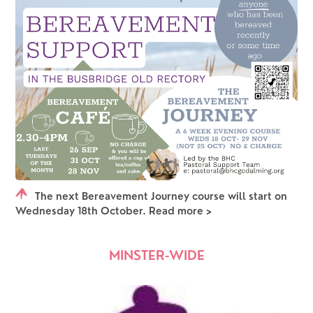
The next Bereavement Journey course will start on
Wednesday 18th October. Read more >
MINSTER-WIDE