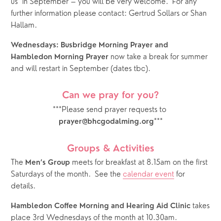
us  in September – you will be very welcome.  For any 
further information please contact: Gertrud Sollars or Shan 
Hallam.
Wednesdays: Busbridge Morning Prayer and 
 now take a break for summer 
Hambledon Morning Prayer
and will restart in September (dates tbc).
Can we pray for you?
***Please send prayer requests to 
***
prayer@bhcgodalming.org
Groups & Activities
The 
 meets for breakfast at 8.15am on the first 
Men’s Group
Saturdays of the month.  See the 
calendar event
 for 
details.  
 takes 
Hambledon Coffee Morning and Hearing Aid Clinic
place 3rd Wednesdays of the month at 10.30am.