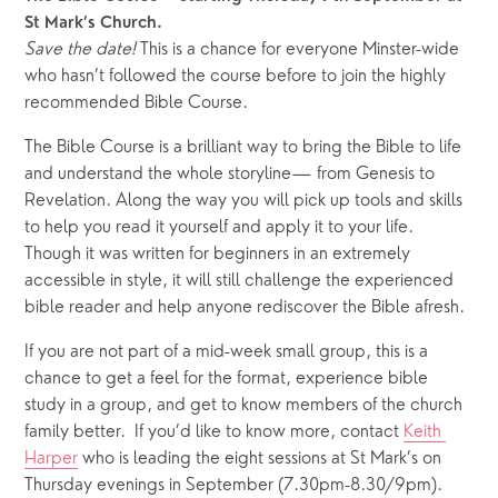
St Mark’s Church.
Save the date!
 This is a chance for everyone Minster-wide 
who hasn’t followed the course before to join the highly 
recommended Bible Course.  
The Bible Course is a brilliant way to bring the Bible to life 
and understand the whole storyline— from Genesis to 
Revelation. Along the way you will pick up tools and skills 
to help you read it yourself and apply it to your life.  
Though it was written for beginners in an extremely 
accessible in style, it will still challenge the experienced 
bible reader and help anyone rediscover the Bible afresh. 
If you are not part of a mid-week small group, this is a 
chance to get a feel for the format, experience bible 
study in a group, and get to know members of the church 
family better.  If you’d like to know more, contact 
Keith 
Harper
 who is leading the eight sessions at St Mark’s on 
Thursday evenings in September (7.30pm-8.30/9pm).  