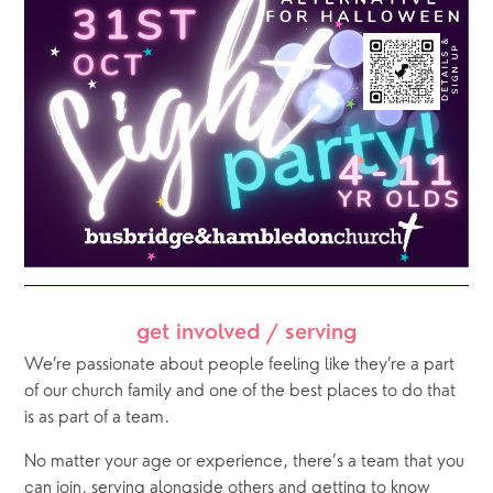
get involved / serving
We’re passionate about people feeling like they’re a part 
of our church family and one of the best places to do that 
is as part of a team. 
No matter your age or experience, there’s a team that you 
can join, serving alongside others and getting to know 