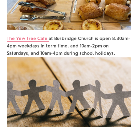
The Yew Tree Café 
at Busbridge Church is open 8.30am-
4pm weekdays in term time, and 10am-2pm on 
Saturdays, and 10am-4pm during school holidays.