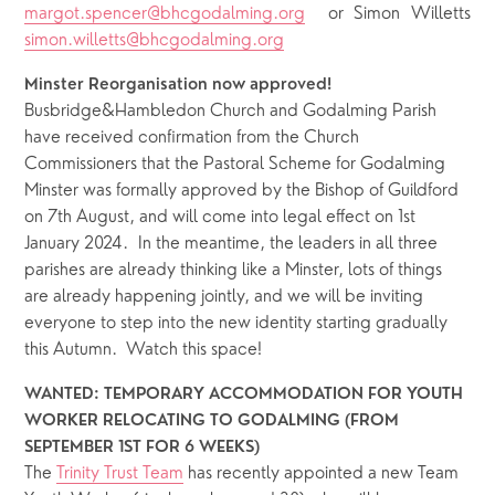
margot.spencer@bhcgodalming.org
or Simon Willetts
simon.willetts@bhcgodalming.org
Minster Reorganisation now approved!
Busbridge&Hambledon Church and Godalming Parish 
have received confirmation from the Church 
Commissioners that the Pastoral Scheme for Godalming 
Minster was formally approved by the Bishop of Guildford 
on 7th August, and will come into legal effect on 1st 
January 2024.  In the meantime, the leaders in all three 
parishes are already thinking like a Minster, lots of things 
are already happening jointly, and we will be inviting 
everyone to step into the new identity starting gradually 
this Autumn.  Watch this space! 
WANTED: TEMPORARY ACCOMMODATION FOR YOUTH 
WORKER RELOCATING TO GODALMING (FROM 
SEPTEMBER 1ST FOR 6 WEEKS)
The
Trinity Trust Team
 has recently appointed a new Team 