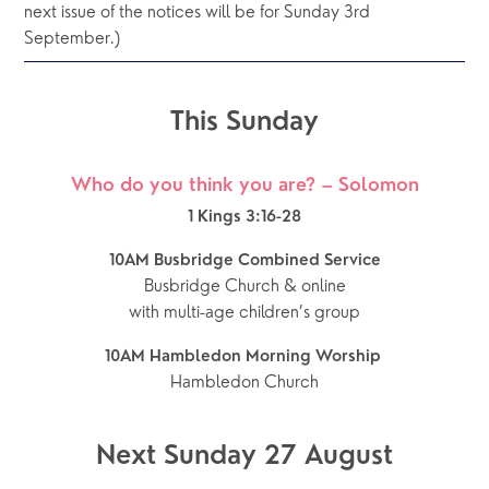
next issue of the notices will be for Sunday 3rd 
September.)
This Sunday
Who do you think you are? – Solomon
1 Kings 3:16-28
10AM Busbridge Combined Service
Busbridge Church & online
with multi-age children’s group
10AM Hambledon Morning Worship 
Hambledon Church
Next Sunday 27 August