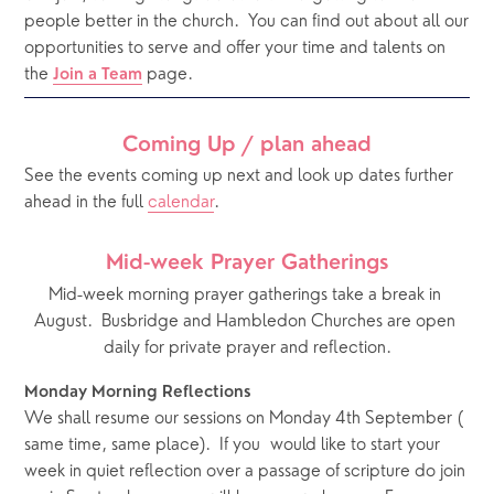
people better in the church.
You can find out about all our 
opportunities to serve and offer your time and talents on 
the 
 page. 
Join a Team
Coming Up / plan ahead
See the events coming up next and look up dates further 
ahead in the full 
calendar
.  
Mid-week Prayer Gatherings
Mid-week morning prayer gatherings take a break in 
August.  Busbridge and Hambledon Churches are open 
daily for private prayer and reflection.
Monday Morning Reflections
We shall resume our sessions on Monday 4th September ( 
same time, same place).  If you  would like to start your 
week in quiet reflection over a passage of scripture do join 