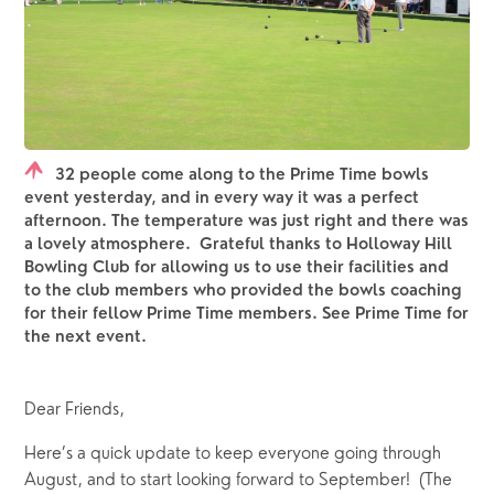
32 people come along to the Prime Time bowls
event yesterday, and in every way it was a perfect
afternoon. The temperature was just right and there was
a lovely atmosphere. Grateful thanks to Holloway Hill
Bowling Club for allowing us to use their facilities and
to the club members who provided the bowls coaching
for their fellow Prime Time members. See Prime Time for
the next event.
Dear Friends,
Here’s a quick update to keep everyone going through 
August, and to start looking forward to September!  (The 