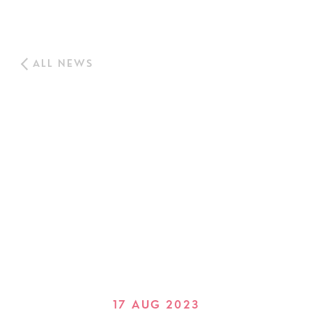
ALL NEWS
17 AUG 2023