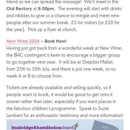
friend so we can spread the message!  We’ll meet in the 
 at 
.  The evening will start with drinks 
Old Rectory
8.00pm
and nibbles to give us a chance to mingle and meet new 
people after our summer break. £5 for visitors (or £20 for 
the year).  Pick up a flyer at church.
New Wine 2024
 – Book Now!
Having just got back from a wonderful week at New Wine, 
the BHC contingent is keen to encourage a bigger group 
to go together next year.  It will be at Shepton Mallet, 
from 25th to 30th July, and there is just one week, so no 
week A or B to choose from.  
Tickets are already available and selling quickly, so if 
people want to book, it would be good to get onto it 
sooner rather than later, especially if you want places in 
the fabulous children’s programme.  Speak to Suzie 
Lambert for an enthusiastic testimony and more information!