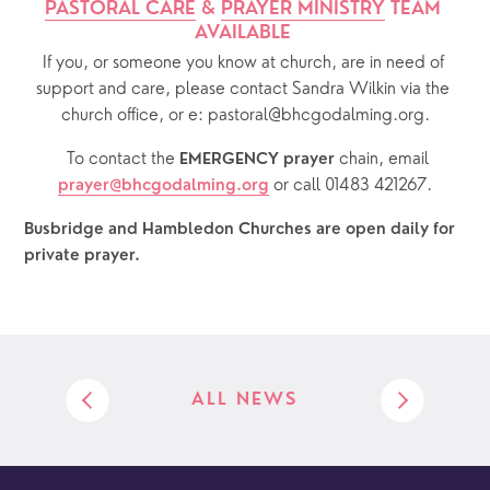
PASTORAL CARE
 & 
PRAYER MINISTRY
 TEAM 
AVAILABLE 
If you, or someone you know at church, are in need of 
support and care, please contact Sandra Wilkin via the 
church office, or e: pastoral@bhcgodalming.org.
  To contact the 
chain, email 
EMERGENCY prayer 
or call 01483 421267.
prayer@bhcgodalming.org
Busbridge and Hambledon Churches are open daily for 
private prayer.  
ALL NEWS