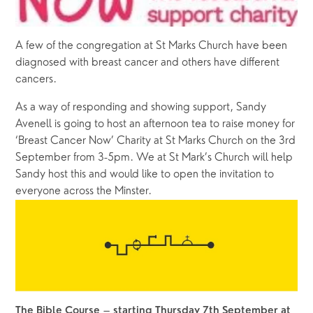
A few of the congregation at St Marks Church have been 
diagnosed with breast cancer and others have different 
cancers.
As a way of responding and showing support, Sandy 
Avenell is going to host an afternoon tea to raise money for 
‘Breast Cancer Now’ Charity at St Marks Church on the 3rd 
September from 3-5pm. We at St Mark’s Church will help 
Sandy host this and would like to open the invitation to 
everyone across the Minster.
 – 
The Bible Course
starting Thursday 7th September at 