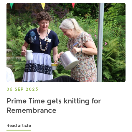
06 SEP 2025
Prime Time gets knitting for
Remembrance
Read article