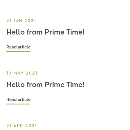
21 JUN 2021
Hello from Prime Time!
Read article
10 MAY 2021
Hello from Prime Time!
Read article
21 APR 2021