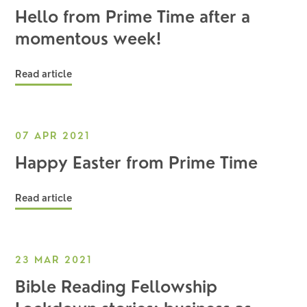
Hello from Prime Time after a
momentous week!
Read article
07 APR 2021
Happy Easter from Prime Time
Read article
23 MAR 2021
Bible Reading Fellowship