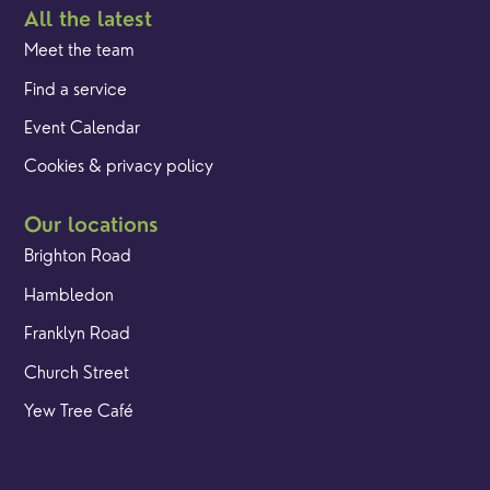
All the latest
Meet the team
Find a service
Event Calendar
Cookies & privacy policy
Our locations
Brighton Road
Hambledon
Franklyn Road
Church Street
Yew Tree Café
Safeguarding