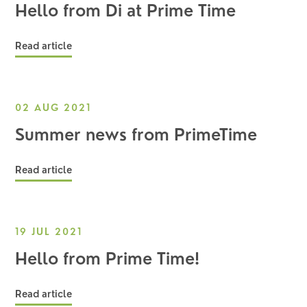
Hello from Di at Prime Time
Read article
02 AUG 2021
Summer news from PrimeTime
Read article
19 JUL 2021
Hello from Prime Time!
Read article