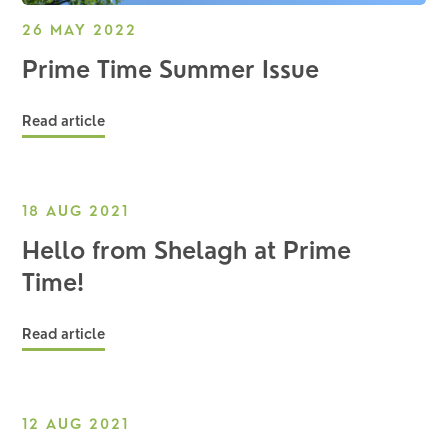
26 MAY 2022
Prime Time Summer Issue
Read article
18 AUG 2021
Hello from Shelagh at Prime
Time!
Read article
12 AUG 2021