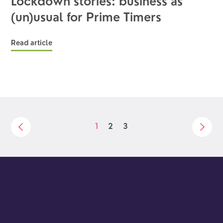
Lockdown stories: business as
(un)usual for Prime Timers
Read article
1
2
3