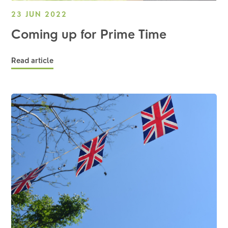
23 JUN 2022
Coming up for Prime Time
Read article