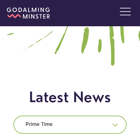
Latest News
Prime Time